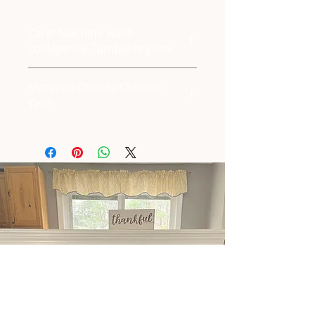
Care: Machine wash
cold/gentle Tumble dry low
Material: Chunky Chenille
Yarn
East Waterboro, ME
Tel:
+1 (207) 286-6922