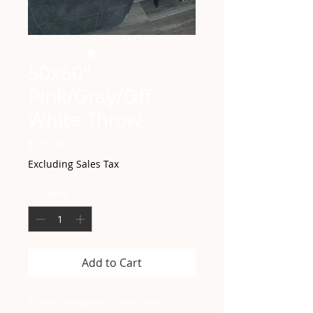
50x60"
Pink/Gray/Off
White Throw
Price
$130.00
Excluding Sales Tax
Quantity
*
Add to Cart
50"x60" Pink/Gray/Off White Throw