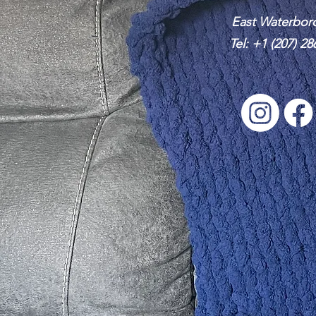
East Waterbor
Tel:
+1 (207) 28