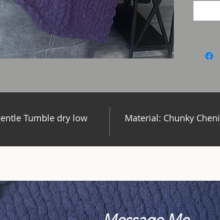
entle Tumble dry low
Material: Chunky Cheni
Message Me