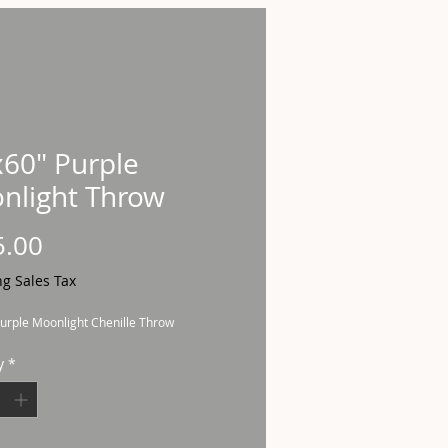
x60" Purple
nlight Throw
Price
5.00
ng Sales Tax
urple Moonlight Chenille Throw
y
*