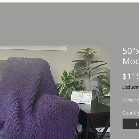
50"
Moo
$11
Excludi
50"x60" P
Quantit