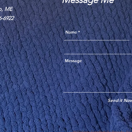
o, ME
6-6922
Send it No