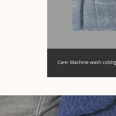
Care: Machine wash cold/g