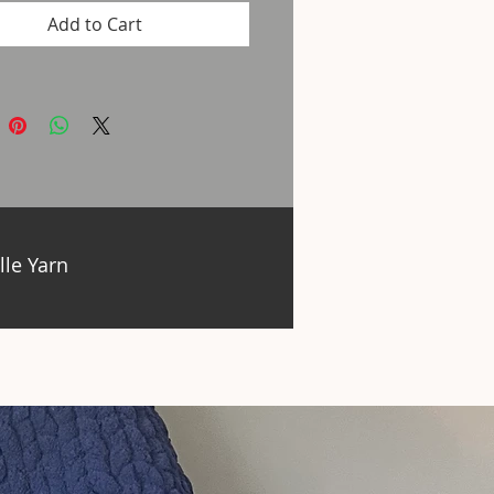
Add to Cart
lle Yarn