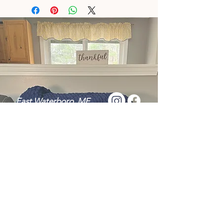
East Waterboro, ME
Tel:
+1 (207) 286-6922
Message Me