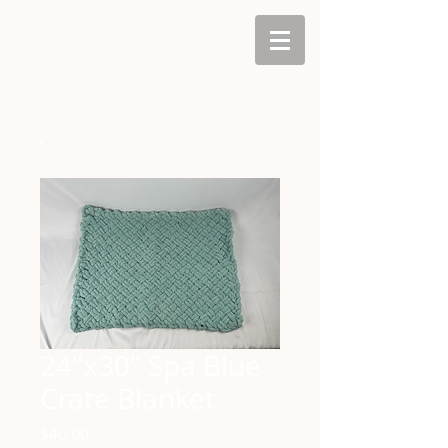
24"x30" Spa Blue
Crate Blanket
Price
$40.00