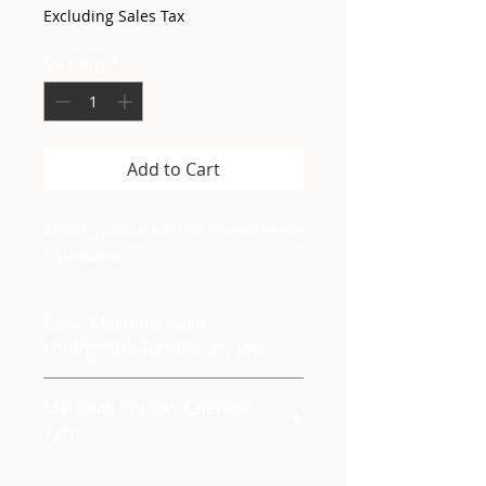
Excluding Sales Tax
Quantity
*
Add to Cart
24"x30" Spa Blue hand knit chunky chenille
crate blanket
Care: Machine wash
cold/gentle Tumble dry low
Material: Chunky Chenille
Yarn