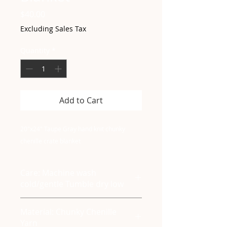
Price
$40.00
Excluding Sales Tax
Quantity
*
Add to Cart
20"x24" Taupe Gray hand knit chunky
chenille crate blanket
Care: Machine wash
cold/gentle Tumble dry low
Material: Chunky Chenille
Yarn