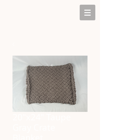
20"x24" Taupe
Gray Crate
Blanket