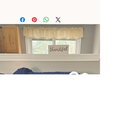
East Waterboro, ME
Tel:
+1 (207) 286-6922
Message Me