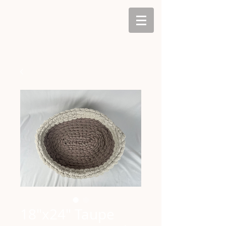
18"x24" Taupe