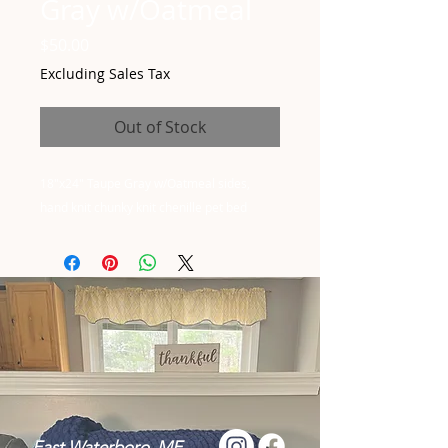
Gray w/Oatmeal
Price
$50.00
Excluding Sales Tax
Out of Stock
18"x24" Taupe Gray w/Oatmeal sides,
hand knit chunky knit chenille pet bed
East Waterboro, ME