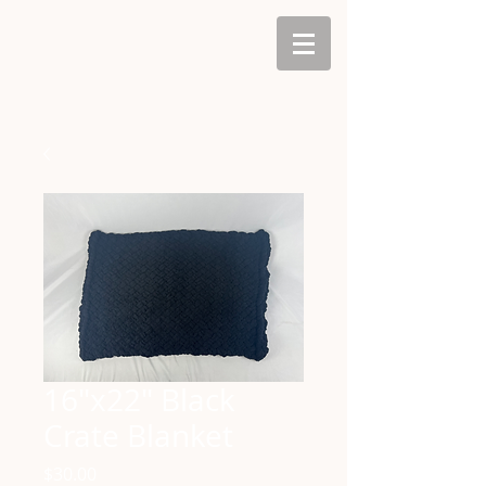
16"x22" Black
Crate Blanket
Price
$30.00