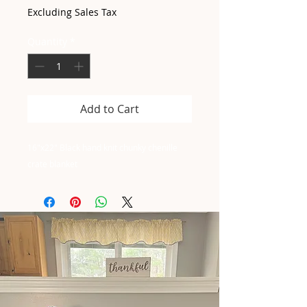
Excluding Sales Tax
Quantity
*
Add to Cart
16"x22" Black hand knit chunky chenille
crate blanket