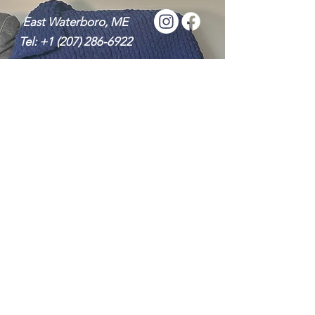
East Waterboro, ME
Tel:
+1 (207) 286-6922
Message Me
Send it Now