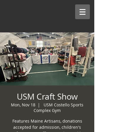
USM Craft Show
Mon, Nov 18
  |  
USM Costello Sports
Complex Gym
Features Maine Artisans, donations
accepted for admission, children's