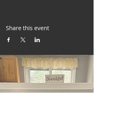
Share this event
East Waterboro, ME
Tel:
+1 (207) 286-6922
Message Me