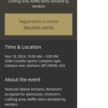
crafting area, Raffle items donated by
Registration is closed
See other events
Time & Location
Nov 18, 2024, 10:00 AM – 3:00 PM
USM Costello Sports Complex Gym,
Campus Ave, Gorham, ME 04038, USA
About the event
Features Maine Artisans, donations 
accepted for admission, children's 
crafting area, Raffle items donated by 
vendors